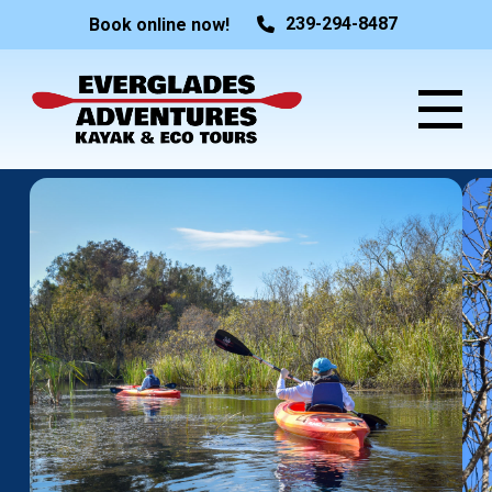
239-294-8487
Book online now!