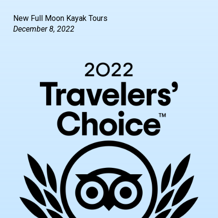
New Full Moon Kayak Tours
December 8, 2022