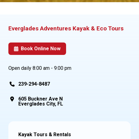
Everglades Adventures
Kayak & Eco Tours
Book Online Now
Open daily 8:00 am - 9:00 pm
239-294-8487
605 Buckner Ave N
Everglades City, FL
Kayak Tours & Rentals