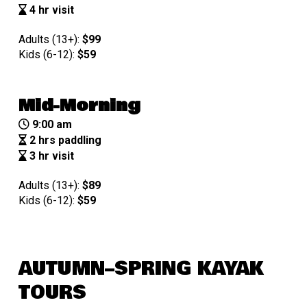
4 hr visit
Adults (13+):
$99
Kids (6-12):
$
59
Mid-Morning
9:00 am
2 hrs paddling
3 hr visit
Adults (13+):
$89
Kids (6-12):
$
59
AUTUMN–SPRING KAYAK
TOURS