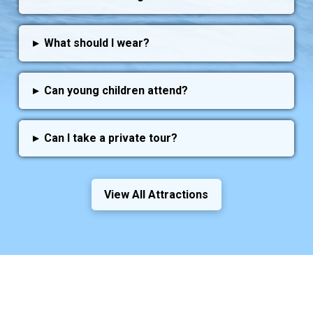
▸
What should I wear?
▸
Can young children attend?
▸
Can I take a private tour?
View All Attractions
Guests Love Us!