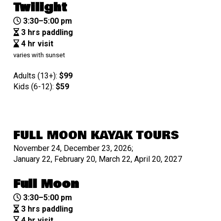
Twilight
3:30–5:00 pm
3 hrs paddling
4 hr visit
varies with sunset
Adults (13+):
$99
Kids (6-12):
$
59
FULL MOON KAYAK TOURS
November 24, December 23, 2026;
January 22, February 20, March 22, April 20, 2027
Full Moon
3:30–5:00 pm
3 hrs paddling
4 hr visit