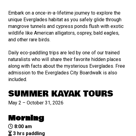
Embark on a once-in-a-lifetime journey to explore the
unique Everglades habitat as you safely glide through
mangrove tunnels and cypress ponds flush with exotic
wildlife like American alligators, osprey, bald eagles,
and other rare birds.
Daily eco-paddling trips are led by one of our trained
naturalists who will share their favorite hidden places
along with facts about the mysterious Everglades. Free
admission to the Everglades City Boardwalk is also
included.
SUMMER KAYAK TOURS
May 2 – October 31, 2026
Morning
8:00 am
3 hrs paddling