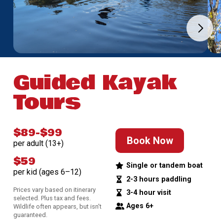
Guided Kayak
Tours
$89-$99
Book Now
per adult (13+)
$59
Single or tandem boat
per kid (ages 6–12)
2-3 hours paddling
Prices vary based on itinerary
3-4 hour visit
selected. Plus tax and fees.
Ages 6+
Wildlife often appears, but isn't
guaranteed.