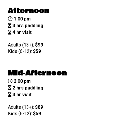
Afternoon
1:00 pm
3 hrs paddling
4 hr visit
Adults (13+):
$99
Kids (6-12):
$
59
Mid-Afternoon
2:00 pm
2 hrs paddling
3 hr visit
Adults (13+):
$89
Kids (6-12):
$
59