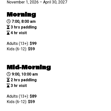
November 1, 2026 – April 30, 2027
Morning
7:00, 8:00 am
3 hrs paddling
4 hr visit
Adults (13+):
$99
Kids (6-12):
$
59
Mid-Morning
9:00, 10:00 am
2 hrs paddling
3 hr visit
Adults (13+):
$89
Kids (6-12):
$
59