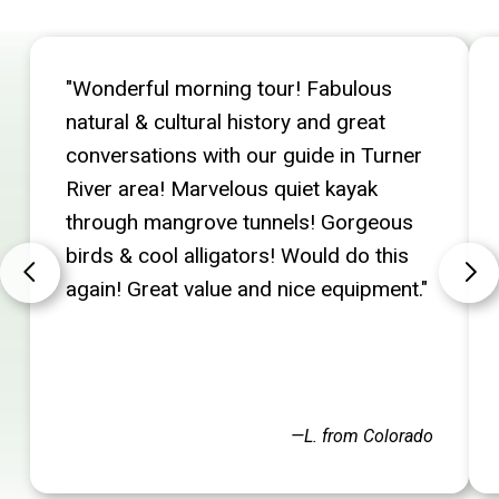
"Wonderful morning tour! Fabulous
natural & cultural history and great
conversations with our guide in Turner
River area! Marvelous quiet kayak
through mangrove tunnels! Gorgeous
birds & cool alligators! Would do this
again! Great value and nice equipment."
—L. from Colorado