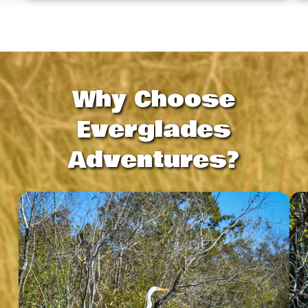
Why Choose
Everglades
Adventures?