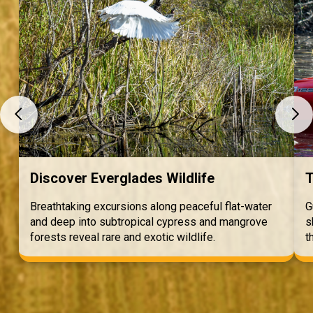
Discover Everglades Wildlife
T
Breathtaking excursions along peaceful flat-water
G
and deep into subtropical cypress and mangrove
s
forests reveal rare and exotic wildlife.
t