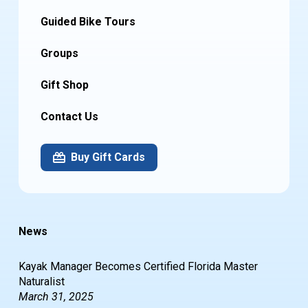
Guided Bike Tours
Groups
Gift Shop
Contact Us
Buy Gift Cards
News
Kayak Manager Becomes Certified Florida Master
Naturalist
March 31, 2025