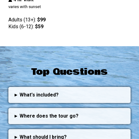
varies with sunset
Adults (13+):
$99
Kids (6-12):
$
59
Top Questions
▸
What's included?
▸
Where does the tour go?
▸
What should I bring?