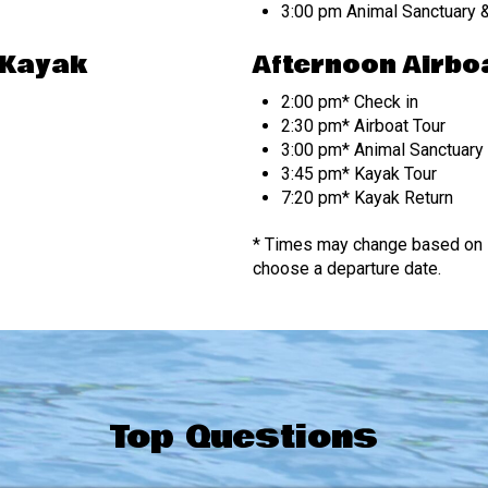
3:00 pm Animal Sanctuary &
 Kayak
Afternoon Airboa
2:00 pm* Check in
2:30 pm* Airboat Tour
3:00 pm* Animal Sanctuary 
3:45 pm* Kayak Tour
7:20 pm* Kayak Return
* Times may change based on s
choose a departure date.
Top Questions