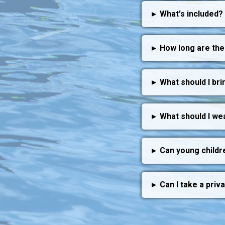
▸
What's included?
▸
How long are the
▸
What should I bri
▸
What should I we
▸
Can young childr
▸
Can I take a priv