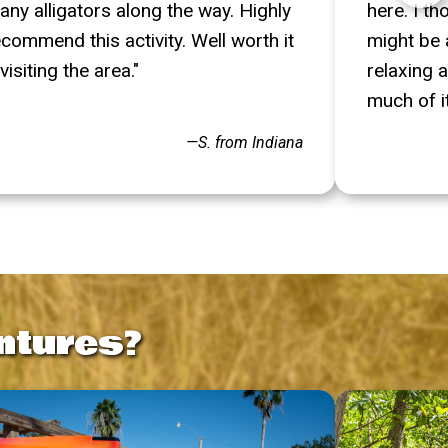
any alligators along the way. Highly
here. I t
ecommend this activity. Well worth it
might be a
 visiting the area."
relaxing a
much of it.
—S. from Indiana
ntures?