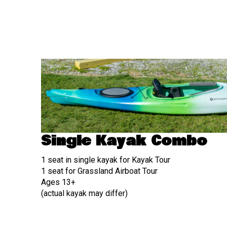
Single Kayak Combo
1 seat in single kayak for Kayak Tour
1 seat for Grassland Airboat Tour
Ages 13+
(actual kayak may differ)