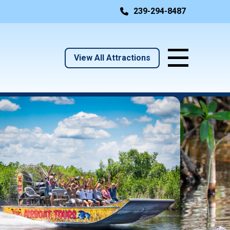
239-294-8487
View All Attractions