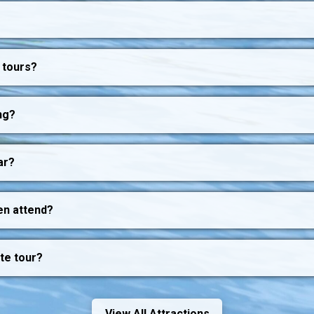
 tours?
ng?
ar?
en attend?
ate tour?
View All Attractions