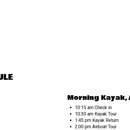
ULE
Morning Kayak, 
10:15 am Check in
10:30 am Kayak Tour
1:45 pm Kayak Return
2:00 pm Airboat Tour