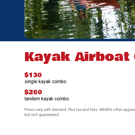
Kayak Airboat
$130
single kayak combo
$260
tandem kayak combo
Prices vary with demand. Plus tax and fees. Wildlife often appea
but isn't guaranteed.