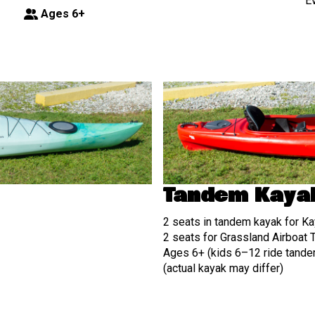
E
Ages 6+
Tandem Kaya
2 seats in tandem kayak for Ka
2 seats for Grassland Airboat 
Ages 6+ (kids 6–12 ride tandem
(actual kayak may differ)