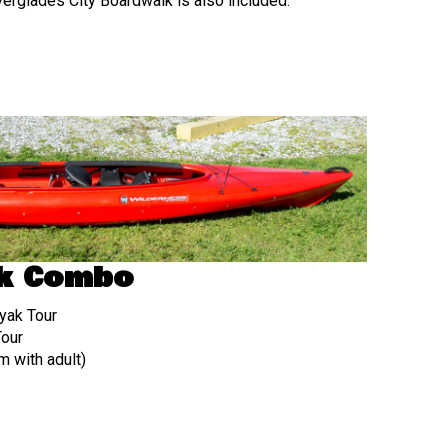
verglades City Boardwalk is also included.
k Combo
yak Tour
Tour
 with adult)