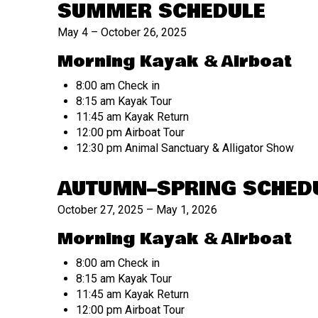
SUMMER SCHEDULE
May 4 – October 26, 2025
Morning Kayak & Airboat
8:00 am Check in
8:15 am Kayak Tour
11:45 am Kayak Return
12:00 pm Airboat Tour
12:30 pm Animal Sanctuary & Alligator Show
AUTUMN–SPRING SCHED
October 27, 2025 – May 1, 2026
Morning Kayak & Airboat
8:00 am Check in
8:15 am Kayak Tour
11:45 am Kayak Return
12:00 pm Airboat Tour