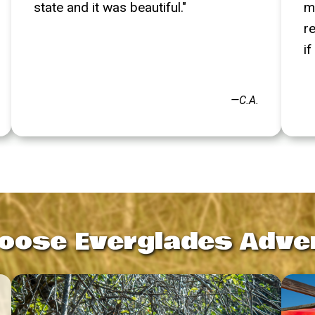
state and it was beautiful."
m
r
if
—C.A.
oose Everglades Adve