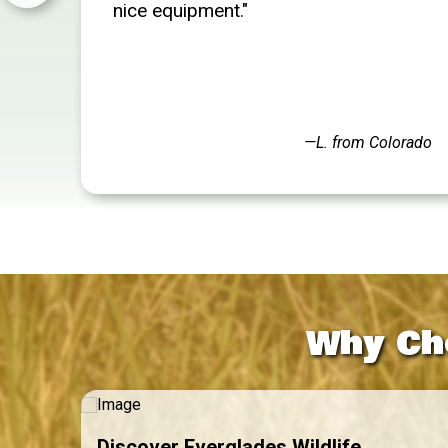
nice equipment."
—L. from Colorado
Why Ch
Discover Everglades Wildlife