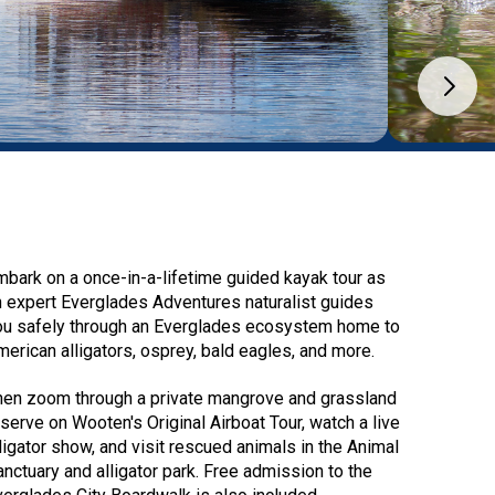
mbark on a once-in-a-lifetime guided kayak tour as
n expert Everglades Adventures naturalist guides
ou safely through an Everglades ecosystem home to
merican alligators, osprey, bald eagles, and more.
hen zoom through a private mangrove and grassland
eserve on Wooten's Original Airboat Tour, watch a live
lligator show, and visit rescued animals in the Animal
anctuary and alligator park. Free admission to the