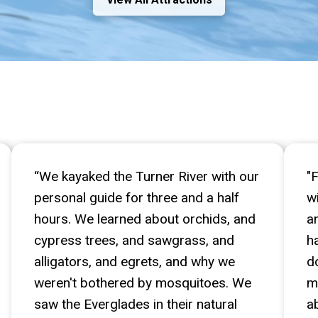
Guests Love Us!
“We kayaked the Turner River with our
"
personal guide for three and a half
w
hours. We learned about orchids, and
a
cypress trees, and sawgrass, and
h
alligators, and egrets, and why we
d
weren't bothered by mosquitoes. We
m
saw the Everglades in their natural
a