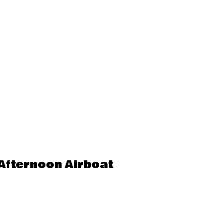
Afternoon Airboat