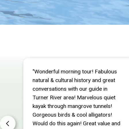
"Wonderful morning tour! Fabulous
natural & cultural history and great
conversations with our guide in
Turner River area! Marvelous quiet
kayak through mangrove tunnels!
Gorgeous birds & cool alligators!
Would do this again! Great value and