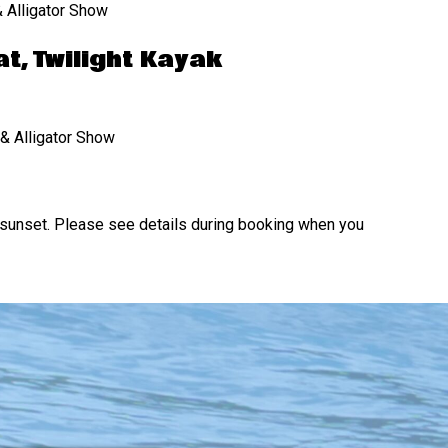
 Alligator Show
t, Twilight Kayak
& Alligator Show
unset. Please see details during booking when you