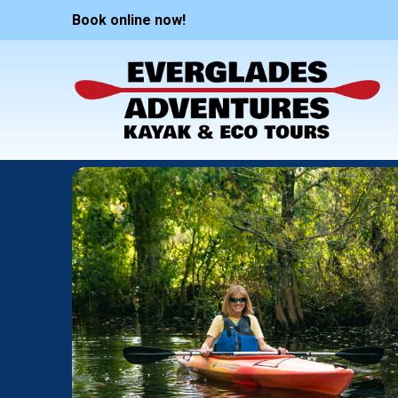
Book online now!