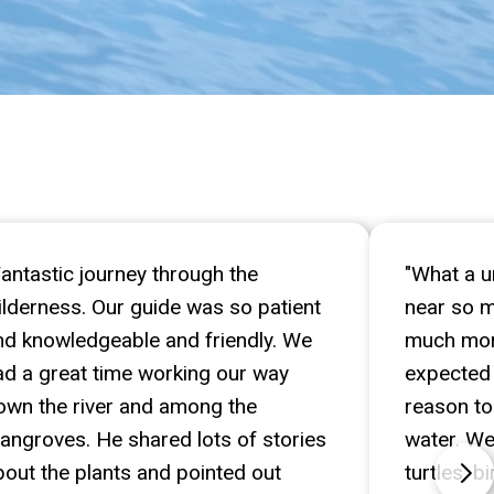
Fantastic journey through the
"What a u
ilderness. Our guide was so patient
near so 
nd knowledgeable and friendly. We
much more
ad a great time working our way
expected 
own the river and among the
reason to
angroves. He shared lots of stories
water. We 
bout the plants and pointed out
turtles, 