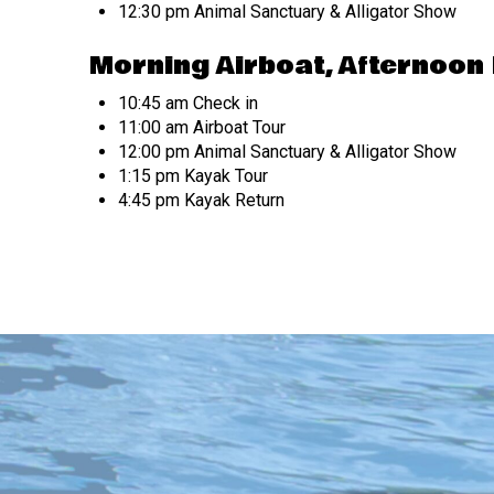
12:30 pm Animal Sanctuary & Alligator Show
Morning Airboat, Afternoon
10:45 am Check in
11:00 am Airboat Tour
12:00 pm Animal Sanctuary & Alligator Show
1:15 pm Kayak Tour
4:45 pm Kayak Return