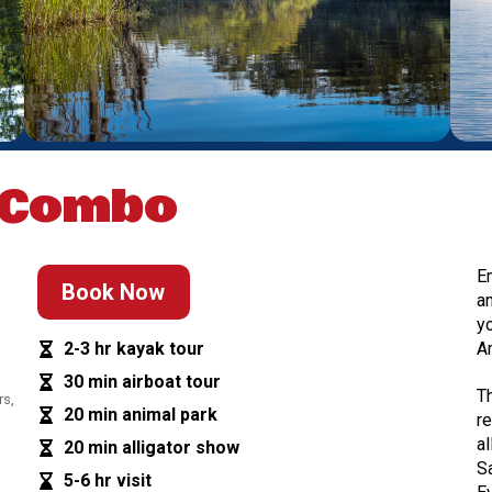
 Combo
E
Book Now
a
y
2-3 hr kayak tour
A
30 min airboat tour
T
rs,
20 min animal park
r
a
20 min alligator show
S
5-6 hr visit